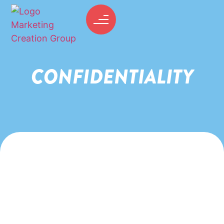
CONFIDENTIALITY