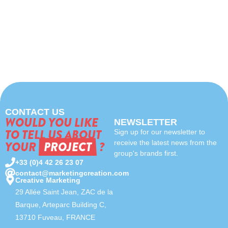
CONTACT US
WOULD YOU LIKE
NEWSLETTER
TO TELL US ABOUT
Sign up for our newsletter to
YOUR
PROJECT
?
receive the latest news from the
group's brands first.
+33 (0)4 42 26 23 07
contact@marketingcreation.com
Creative Marketing
29 Allée Saint Jean, ZAC de la
Barque, Arteparc Building C,
13710 Fuveau, FRANCE